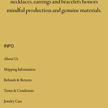
necklaces, earrings and bracelets honors
mindful production and genuine materials.
INFO
About Us
Shipping Information
Refunds & Returns
Terms & Conditions
Jewelry Care