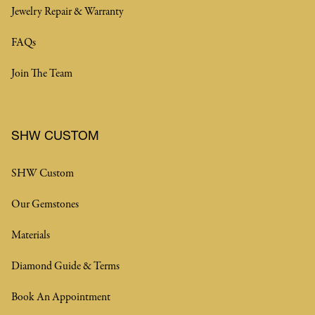
Jewelry Repair & Warranty
FAQs
Join The Team
SHW CUSTOM
SHW Custom
Our Gemstones
Materials
Diamond Guide & Terms
Book An Appointment