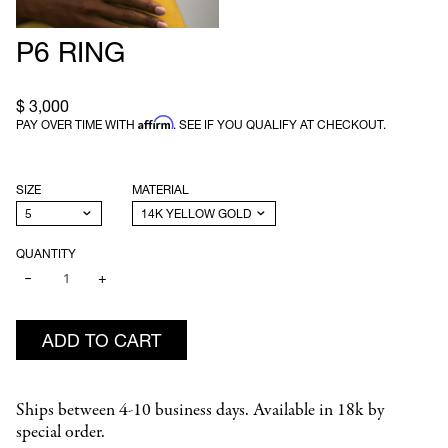
P6 RING
$ 3,000
Affirm
PAY OVER TIME WITH
. SEE IF YOU QUALIFY AT CHECKOUT.
SIZE
MATERIAL
QUANTITY
−
+
ADD TO CART
Ships between 4-10 business days. Available in 18k by
special order.