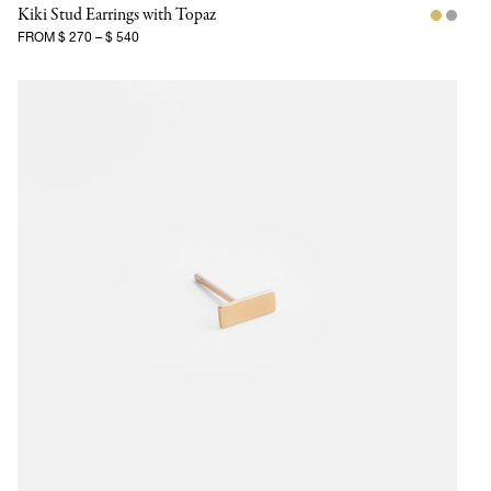
Kiki Stud Earrings with Topaz
FROM
$ 270
–
$ 540