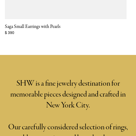
Saga Small Earrings with Pearls
$ 390
SHW is a fine jewelry destination for
memorable pieces designed and crafted in
New York City.
Our carefully considered selection of rings,