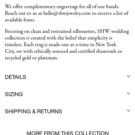
We offer complimentary engravings for all of our bands.
Reach out to us at hello@shwjewelry.com to receive a list of
available fonts.
Focusing on clean and restrained silhouettes, SHW wedding
collection is created with the belief that simplicity is
timeless. Each ring is made one-at-a-time in New York
City,
set with ethically sourced and certified diamonds in
recycled gold or platinum.
DETAILS
SIZING
SHIPPING & RETURNS
MORE FROM THIS COLLECTION