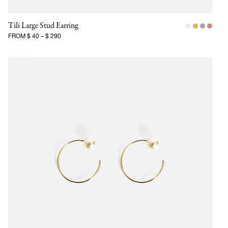
Tili Large Stud Earring
FROM
$ 40
–
$ 290