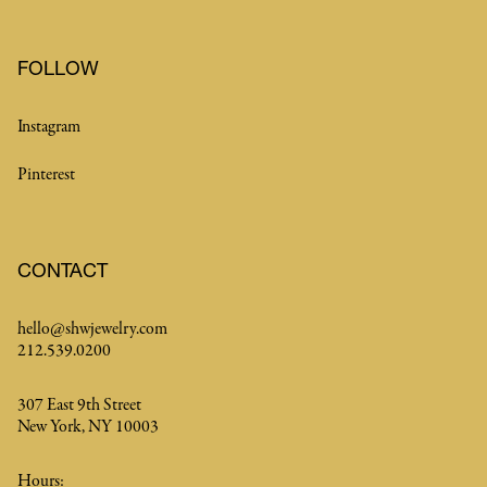
FOLLOW
Instagram
Pinterest
CONTACT
hello@shwjewelry.com
212.539.0200
307 East 9th Street
New York, NY 10003
Hours: