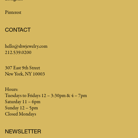
Pinterest
CONTACT
hello@shwjewelry.com
212.539.0200
307 East 9th Street
New York, NY 10003
Hours:
Tuesdays to Fridays 12 – 3:30pm & 4 – 7pm
Saturday 11 – 6pm
Sunday 12 – 5pm
Closed Mondays
NEWSLETTER