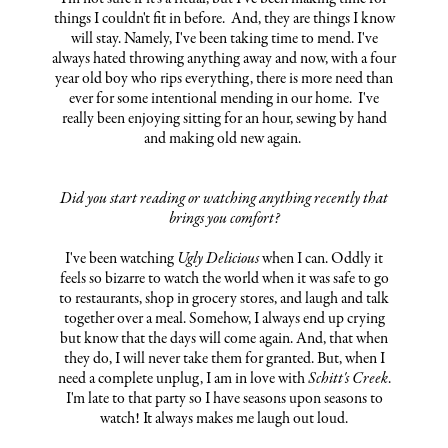
things I couldn't fit in before. And, they are things I know
will stay. Namely, I've been taking time to mend. I've
always hated throwing anything away and now, with a four
year old boy who rips everything, there is more need than
ever for some intentional mending in our home. I've
really been enjoying sitting for an hour, sewing by hand
and making old new again.
Did you start reading or watching anything recently that
brings you comfort?
I've been watching
Ugly Delicious
when I can. Oddly it
feels so bizarre to watch the world when it was safe to go
to restaurants, shop in grocery stores, and laugh and talk
together over a meal. Somehow, I always end up crying
but know that the days will come again. And, that when
they do, I will never take them for granted. But, when I
need a complete unplug, I am in love with
Schitt's Creek
.
I'm late to that party so I have seasons upon seasons to
watch! It always makes me laugh out loud.