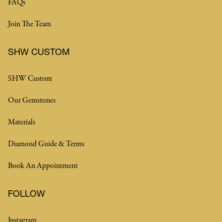
FAQs
Join The Team
SHW CUSTOM
SHW Custom
Our Gemstones
Materials
Diamond Guide & Terms
Book An Appointment
FOLLOW
Instagram