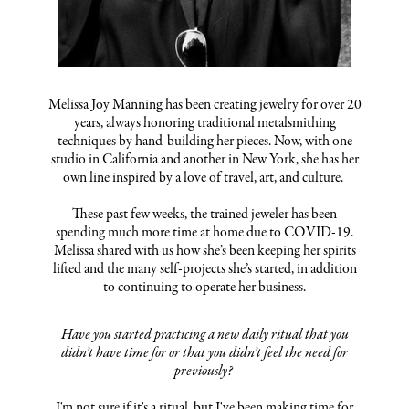
Melissa Joy Manning has been creating jewelry for over 20
years, always honoring traditional metalsmithing
techniques by hand-building her pieces. Now, with one
studio in California and another in New York, she has her
own line inspired by a love of travel, art, and culture.
These past few weeks, the trained jeweler has been
spending much more time at home due to COVID-19.
Melissa shared with us how she’s been keeping her spirits
lifted and the many self-projects she’s started, in addition
to continuing to operate her business.
Have you started practicing a new daily ritual that you
didn’t have time for or that you didn’t feel the need for
previously?
I'm not sure if it's a ritual, but I've been making time for