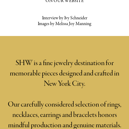
ON OUR WEBSITE
Interview by Ivy Schneider
Images by Melissa Joy Manning
SHW is a fine jewelry destination for
memorable pieces designed and crafted in
New York City.
Our carefully considered selection of rings,
necklaces, earrings and bracelets honors
mindful production and genuine materials.