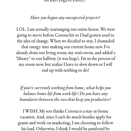
do kid's yoga to a story!
Have you begun any unexpected projects?
LOL. I am actually rearranging our entire house. We were
going to move before Corona hit so I had gotten used to
the idea of change. When we decided to stay, I channeled
that energy into making our current home new. I've
already done our living room, my son's room, and added a
"library" to our hallway (it was huge). I'm in the process of
my room now, but realize I have to slow down or I will
end up with nothing to do!
If you’re currently working from home, what helps you
balance home life from work life? Do you have any
boundaries between the two that keep you productive?
I WISH. My son thinks Corona is a stay-at-home
vacation. And, since I can't do much besides apply for
grants and work on marketing, I am choosing to follow
his lead. Otherwise, I think I would be paralyzed by