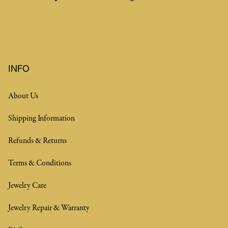
INFO
About Us
Shipping Information
Refunds & Returns
Terms & Conditions
Jewelry Care
Jewelry Repair & Warranty