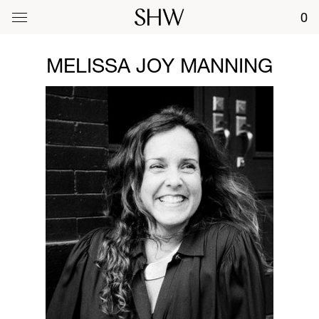
0
MELISSA JOY MANNING