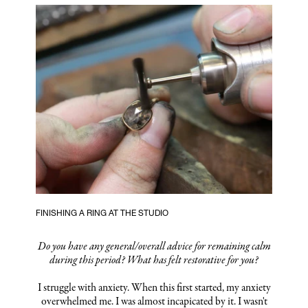
FINISHING A RING AT THE STUDIO
Do you have any general/overall advice for remaining calm
during this period? What has felt restorative for you?
I struggle with anxiety. When this first started, my anxiety
overwhelmed me. I was almost incapicated by it. I wasn't