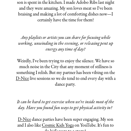
son is spent in the kitchen. I made Adobo Ribs last night
and they were amazing. My son loves meat so I've been
braising and making a lot of comforting dishes now—I
certainly have the time for them!
Any playlists or artists you can share for focusing while
working, unwinding in the evening, or releasing pent up
energy any time of day?
Weirdly, I've been trying to enjoy the silence. We have so
much noise in the City that any moment of stillness is
something I relish. But my partner has been vibing on the
D-Nice
live sessions so we do tend to end every day with a
dance party.
It can be hard to get exercise when we’re inside most of the
day. Have you found fun ways to get physical activity in?
D-Nice
dance parties have been super engaging. My son
and I also like
Cosmic Kids Yoga
on YouTube. It's fun to