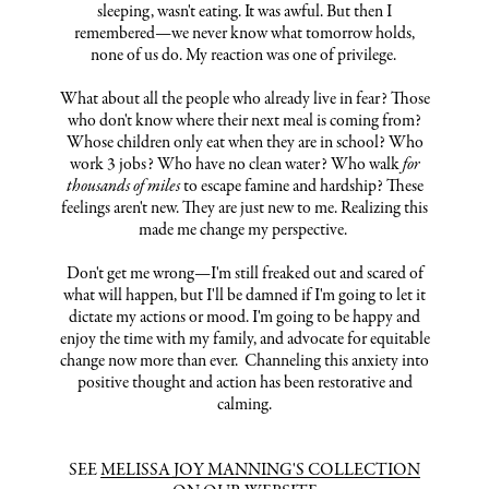
sleeping, wasn't eating. It was awful. But then I
remembered—we never know what tomorrow holds,
none of us do. My reaction was one of privilege.
What about all the people who already live in fear? Those
who don't know where their next meal is coming from?
Whose children only eat when they are in school? Who
work 3 jobs? Who have no clean water? Who walk
for
thousands of miles
to escape famine and hardship? These
feelings aren't new. They are just new to me. Realizing this
made me change my perspective.
Don't get me wrong—I'm still freaked out and scared of
what will happen, but I'll be damned if I'm going to let it
dictate my actions or mood. I'm going to be happy and
enjoy the time with my family, and advocate for equitable
change now more than ever. Channeling this anxiety into
positive thought and action has been restorative and
calming.
SEE
MELISSA JOY MANNING'S COLLECTION