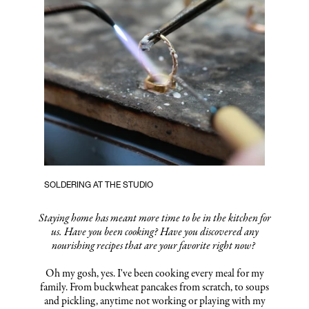
SOLDERING AT THE STUDIO
Staying home has meant more time to be in the kitchen for
us. Have you been cooking? Have you discovered any
nourishing recipes that are your favorite right now?
Oh my gosh, yes. I've been cooking every meal for my
family. From buckwheat pancakes from scratch, to soups
and pickling, anytime not working or playing with my