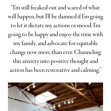
“I'm still freaked out and scared of what
will happen, but I'll be damned if I'm going
to let it dictate my actions or mood. I'm
going to be happy and enjoy the time with
my family, and advocate for equitable
change now more than ever. Channeling
this anxiety into positive thought and
action has been restorative and calming.”