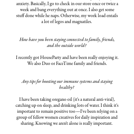
anxiety. Basically, I go to check in our store once or twice a
week and bang everything out at once. I also get some
stuff done while he naps. Otherwise, my work load entails
a lot of legos and magnatiles.
How have you been staying connected to family, friends,
and the outside world?
I recently got HouseParty and have been really enjoying it.
We also Duo or FaceTime family and friends.
Any tips for boosting our immune systems and staying
healthy?
I have been taking oregano oil (it's a natural anti-viral),
catching up on sleep, and drinking lots of water. I think it's
important to remain positive too—I've been relying on a
group of fellow women creatives for daily inspiration and
sharing. Knowing we aren't alone is really important.