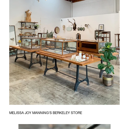
MELISSA JOY MANNING'S BERKELEY STORE