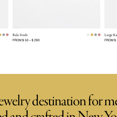
Rala Studs
Large Ka
FROM
$ 50
–
$ 260
FROM
$
ewelry destination for 