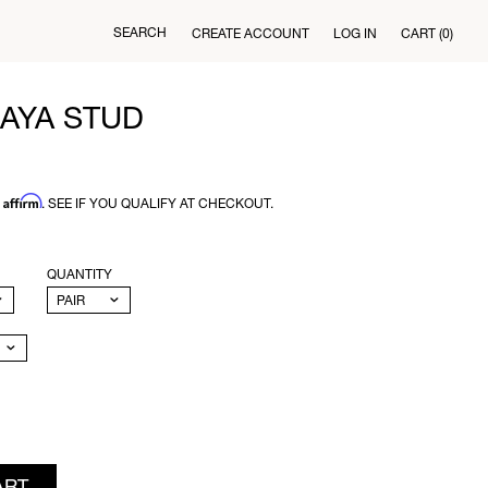
SEARCH
CREATE ACCOUNT
LOG IN
CART
(0)
AYA STUD
Affirm
H
. SEE IF YOU QUALIFY AT CHECKOUT.
QUANTITY
ART