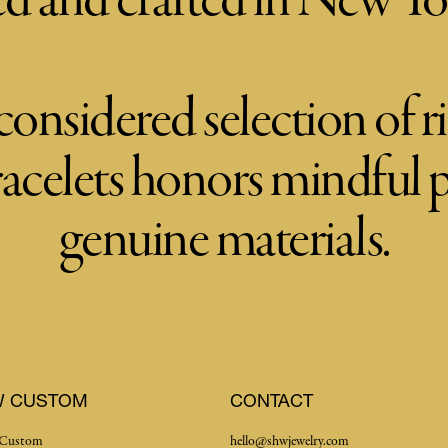
d and crafted in New Yo
considered selection of ri
racelets honors mindful
genuine materials.
W CUSTOM
CONTACT
Custom
hello@shwjewelry.com