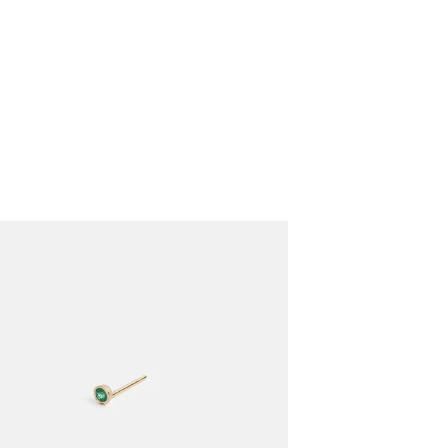
VIEW CART