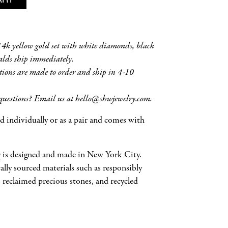
 14k yellow gold set with white diamonds, black
lds ship immediately.
tions are made to order and ship in 4-10
questions? Email us at hello
@shwjewelry.com
.
old individually or as a pair and comes with
y
is designed and made in New York City.
ally sourced materials such as responsibly
reclaimed precious stones, and recycled