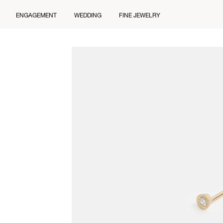
ENGAGEMENT
WEDDING
FINE JEWELRY