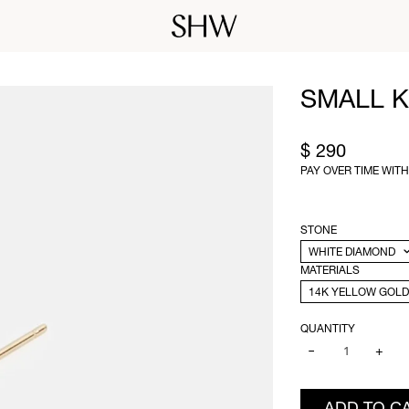
SMALL K
$ 290
PAY OVER TIME WIT
STONE
MATERIALS
QUANTITY
−
+
ADD TO C