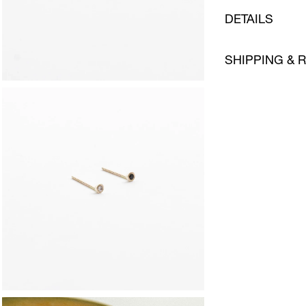
DETAILS
SHIPPING & 