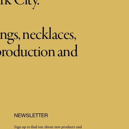
rk City.
ngs, necklaces,
 production and
NEWSLETTER
Sign up to find out about new products and