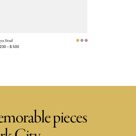
ya Stud
 230
–
$ 500
memorable pieces