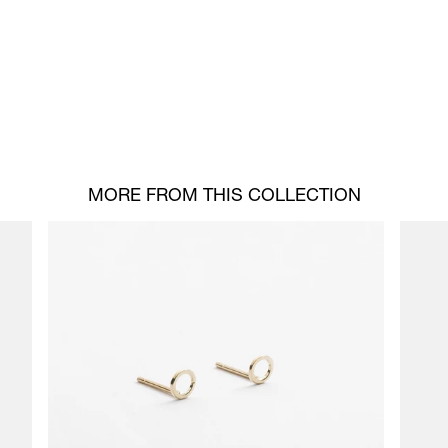
MORE FROM THIS COLLECTION