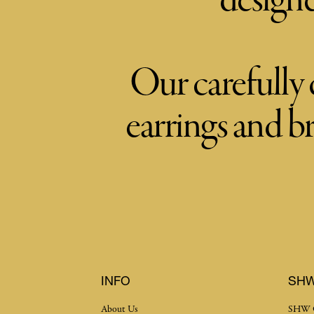
designe
Our carefully 
earrings and b
INFO
SH
About Us
SHW 