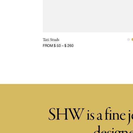
Tati Studs
FROM
$ 50
–
$ 260
SHW is a fine j