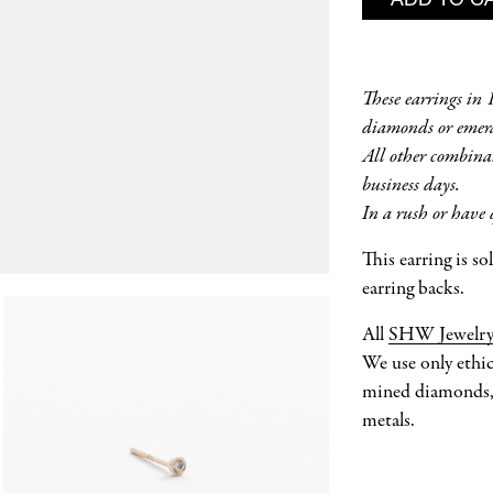
These earrings in
diamonds or emera
All other combina
business days.
In a rush or have 
This earring is s
earring backs.
All
SHW Jewelr
We use only ethic
mined diamonds, 
metals.