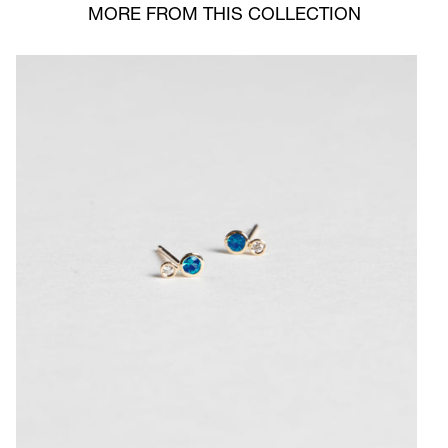
MORE FROM THIS COLLECTION