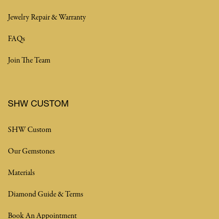
Jewelry Repair & Warranty
FAQs
Join The Team
SHW CUSTOM
SHW Custom
Our Gemstones
Materials
Diamond Guide & Terms
Book An Appointment