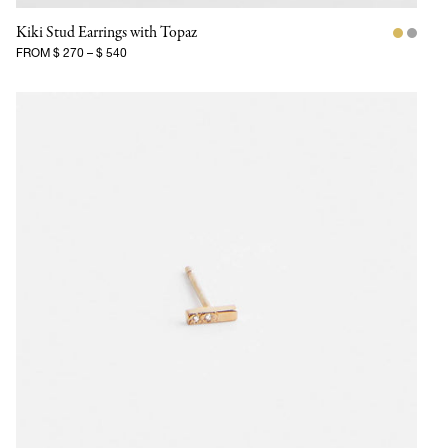
Kiki Stud Earrings with Topaz
FROM
$ 270
–
$ 540