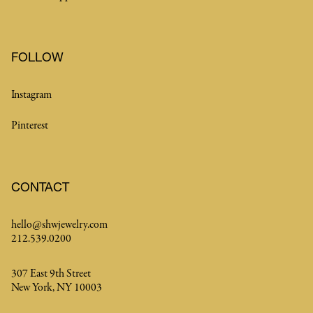
FOLLOW
Instagram
Pinterest
CONTACT
hello@shwjewelry.com
212.539.0200
307 East 9th Street
New York, NY 10003