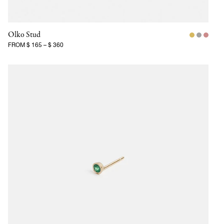
Olko Stud
FROM
$ 165
–
$ 360