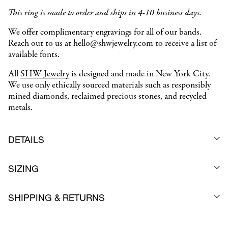
This ring is made to order and ships in 4-10 business days.
We offer complimentary engravings for all of our bands.
Reach out to us at hello@shwjewelry.com to receive a list of
available fonts.
All
SHW Jewelry
is designed and made in New York City.
We use only ethically sourced materials such as responsibly
mined diamonds, reclaimed precious stones, and recycled
metals.
DETAILS
SIZING
SHIPPING & RETURNS