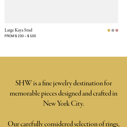
Large Kaya Stud
FROM
$ 230
–
$ 500
SHW is a fine jewelry destination for
memorable pieces designed and crafted in
New York City.
Our carefully considered selection of rings,