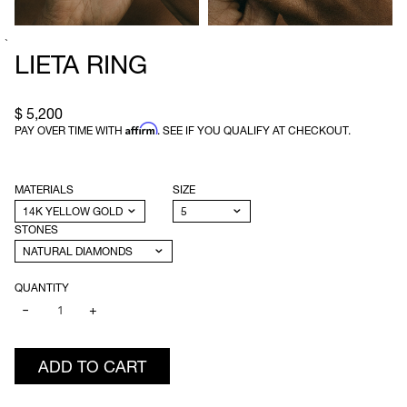
`
LIETA RING
$ 5,200
Affirm
PAY OVER TIME WITH
. SEE IF YOU QUALIFY AT CHECKOUT.
MATERIALS
SIZE
STONES
QUANTITY
−
+
ADD TO CART