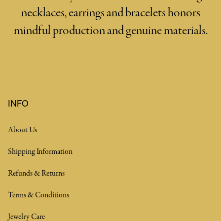
necklaces, earrings and bracelets honors
mindful production and genuine materials.
INFO
About Us
Shipping Information
Refunds & Returns
Terms & Conditions
Jewelry Care